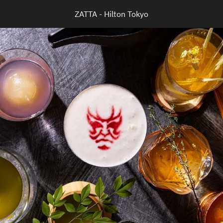
ZATTA - Hilton Tokyo