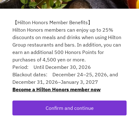
【Hilton Honors Member Benefits】
Hilton Honors members can enjoy up to 25%
discounts on meals and drinks when using Hilton
Group restaurants and bars. In addition, you can
earn an additional 500 Honors Points for
purchases of 4,500 yen or more.
Period: Until December 30, 2026
Blackout dates: December 24–25, 2026, and
December 31, 2026–January 3, 2027
Become a Hilton Honors member now
Confirm and continue