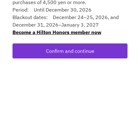
purchases of 4,500 yen or more.
Period: Until December 30, 2026
Blackout dates: December 24–25, 2026, and
December 31, 2026–January 3, 2027
Become a Hilton Honors member now
Confirm and continue