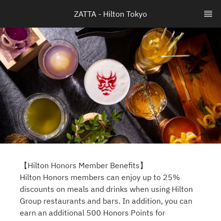
ZATTA - Hilton Tokyo
【Hilton Honors Member Benefits】
Hilton Honors members can enjoy up to 25%
discounts on meals and drinks when using Hilton
Group restaurants and bars. In addition, you can
earn an additional 500 Honors Points for