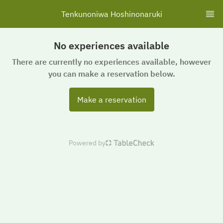
Tenkunoniwa Hoshinonaruki
No experiences available
There are currently no experiences available, however
you can make a reservation below.
Make a reservation
Powered by