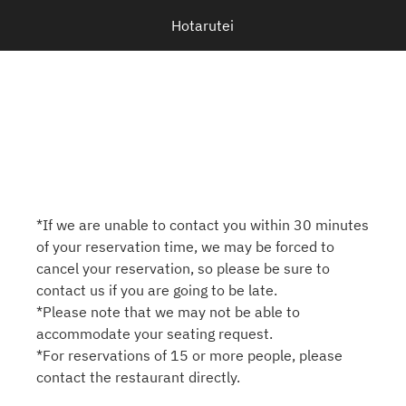
Hotarutei
*If we are unable to contact you within 30 minutes
of your reservation time, we may be forced to
cancel your reservation, so please be sure to
contact us if you are going to be late.
*Please note that we may not be able to
accommodate your seating request.
*For reservations of 15 or more people, please
contact the restaurant directly.