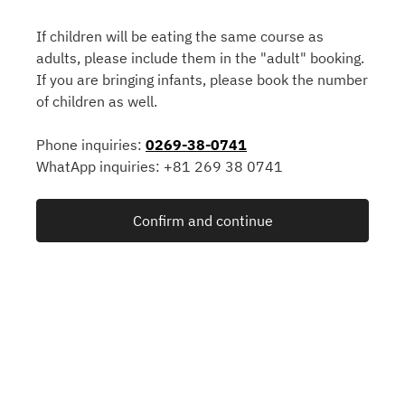
If children will be eating the same course as
adults, please include them in the "adult" booking.
If you are bringing infants, please book the number
of children as well.
Phone inquiries:
0269-38-0741
WhatApp inquiries: +81 269 38 0741
Confirm and continue