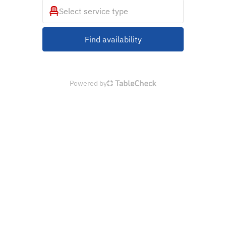
Select service type
Find availability
Powered by