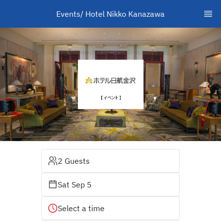
Events/ Hotel Nikko Kanazawa
2 Guests
Sat Sep 5
Select a time