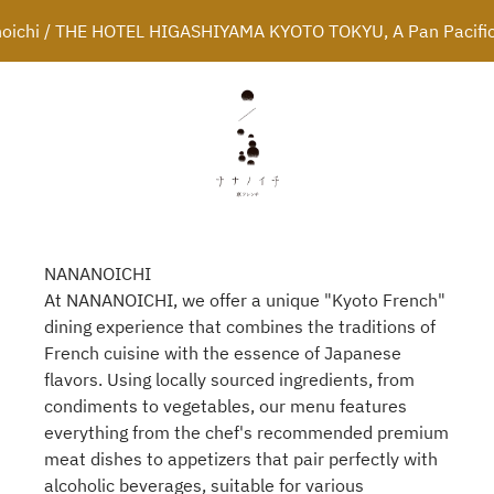
oichi / THE HOTEL HIGASHIYAMA KYOTO TOKYU, A Pan Pacific
NANANOICHI
At NANANOICHI, we offer a unique "Kyoto French"
dining experience that combines the traditions of
French cuisine with the essence of Japanese
flavors. Using locally sourced ingredients, from
condiments to vegetables, our menu features
everything from the chef's recommended premium
meat dishes to appetizers that pair perfectly with
alcoholic beverages, suitable for various