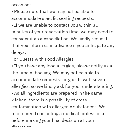
occasions.
• Please note that we may not be able to
accommodate specific seating requests.
• If we are unable to contact you within 30
minutes of your reservation time, we may need to
consider it as a cancellation. We kindly request
that you inform us in advance if you anticipate any
delays.
For Guests with Food Allergies
• If you have any food allergies, please notify us at
the time of booking. We may not be able to
accommodate requests for guests with severe
allergies, so we kindly ask for your understanding.
• As all ingredients are prepared in the same
kitchen, there is a possibility of cross-
contamination with allergenic substances. We
recommend consulting a medical professional
before making your final decision at your