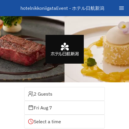
hotelnikkoniigataEvent - ホテル日航新潟　
2 Guests
Fri Aug 7
Select a time