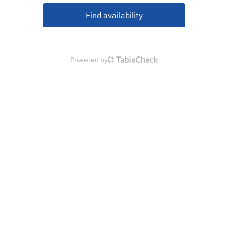
Find availability
Powered by