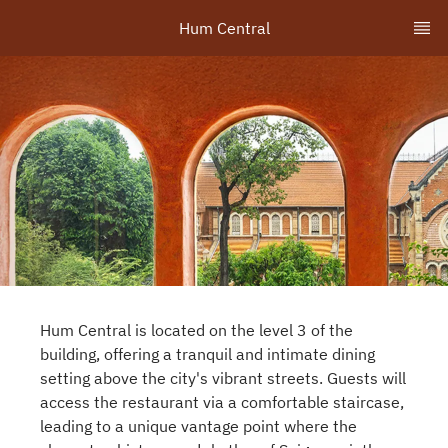
Hum Central
Hum Central is located on the level 3 of the
building, offering a tranquil and intimate dining
setting above the city's vibrant streets. Guests will
access the restaurant via a comfortable staircase,
leading to a unique vantage point where the