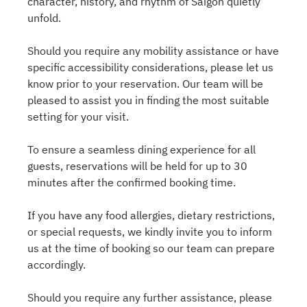
character, history, and rhythm of Saigon quietly
unfold.
Should you require any mobility assistance or have
specific accessibility considerations, please let us
know prior to your reservation. Our team will be
pleased to assist you in finding the most suitable
setting for your visit.
To ensure a seamless dining experience for all
guests, reservations will be held for up to 30
minutes after the confirmed booking time.
If you have any food allergies, dietary restrictions,
or special requests, we kindly invite you to inform
us at the time of booking so our team can prepare
accordingly.
Should you require any further assistance, please