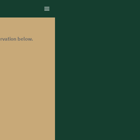
rvation below.