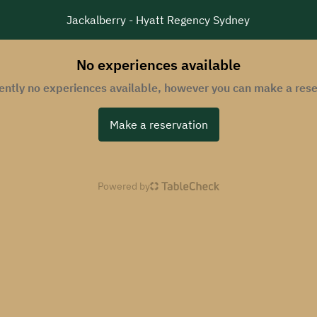
Jackalberry - Hyatt Regency Sydney
No experiences available
rently no experiences available, however you can make a rese
Make a reservation
Powered by