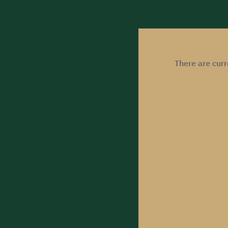
There are cur