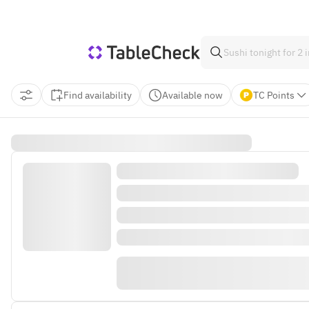
Find availability
Available now
TC Points