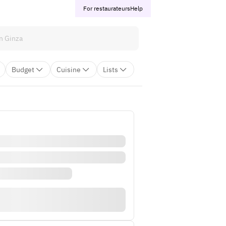
For restaurateurs
Help
Budget
Cuisine
Lists