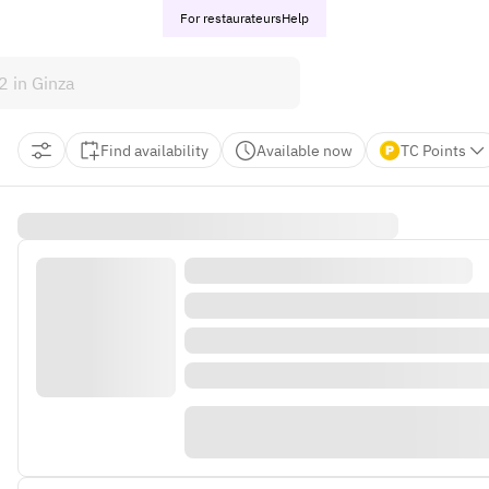
For restaurateurs
Help
Find availability
Available now
TC Points