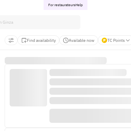
For restaurateurs
Help
Find availability
Available now
TC Points