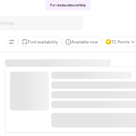
For restaurateurs
Help
Find availability
Available now
TC Points