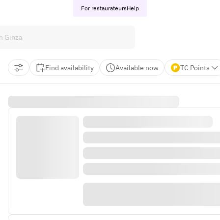
For restaurateurs
Help
Find availability
Available now
TC Points