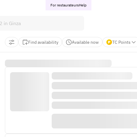
For restaurateurs
Help
Find availability
Available now
TC Points