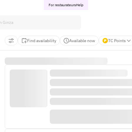
For restaurateurs
Help
Find availability
Available now
TC Points