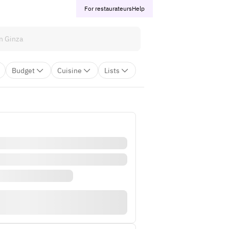
For restaurateurs
Help
Budget
Cuisine
Lists