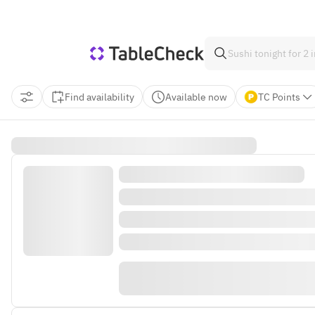
Find availability
Available now
TC Points