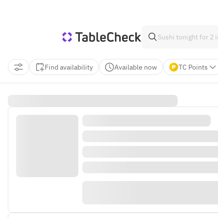
Find availability
Available now
TC Points