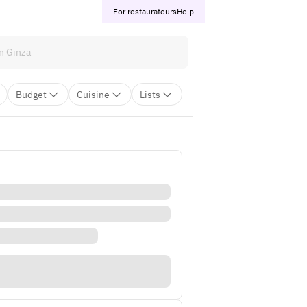
For restaurateurs
Help
Budget
Cuisine
Lists