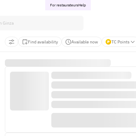
For restaurateurs
Help
Find availability
Available now
TC Points