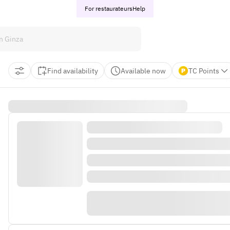
For restaurateurs
Help
Find availability
Available now
TC Points