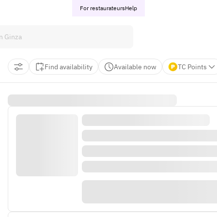
For restaurateurs
Help
Find availability
Available now
TC Points