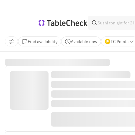
Find availability
Available now
TC Points