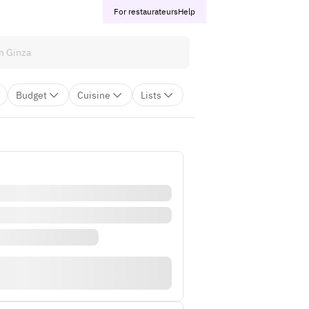
For restaurateurs
Help
Budget
Cuisine
Lists