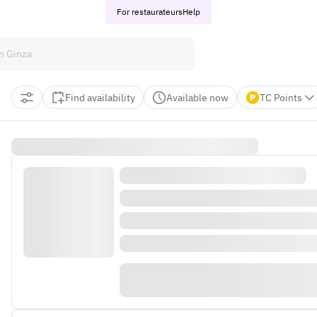
For restaurateurs
Help
Find availability
Available now
TC Points