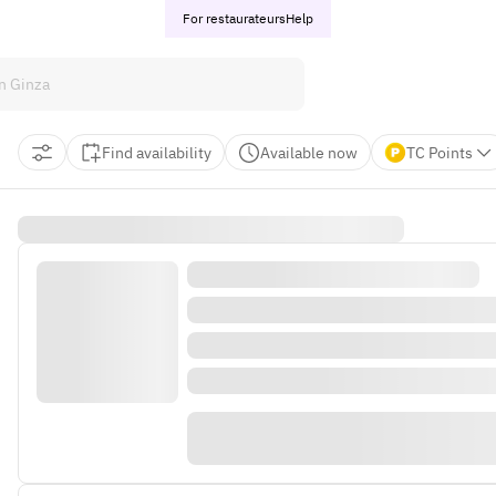
For restaurateurs
Help
Find availability
Available now
TC Points