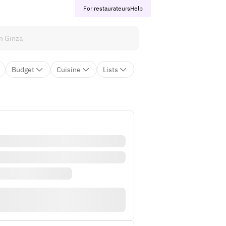
For restaurateurs
Help
Budget
Cuisine
Lists