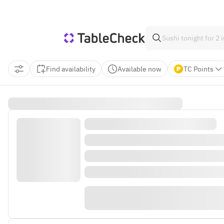
Find availability
Available now
TC Points