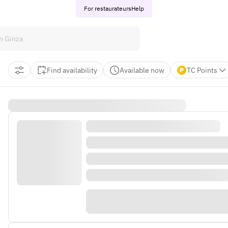
For restaurateurs
Help
Find availability
Available now
TC Points