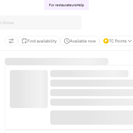
For restaurateurs
Help
Find availability
Available now
TC Points