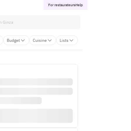
For restaurateurs
Help
Budget
Cuisine
Lists