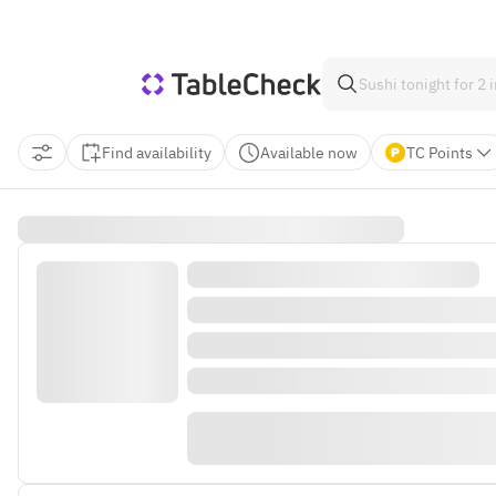
Find availability
Available now
TC Points