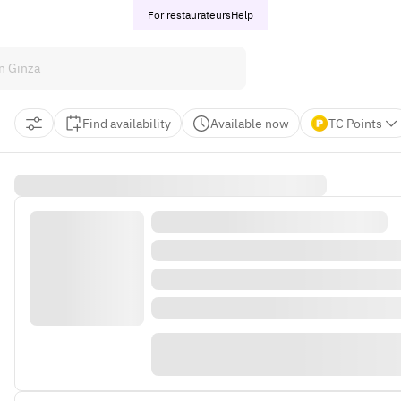
For restaurateurs
Help
Find availability
Available now
TC Points