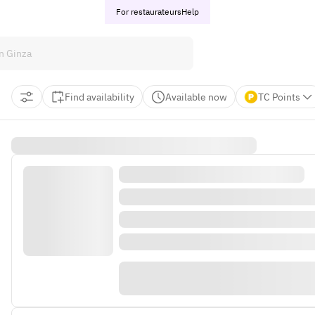
For restaurateurs
Help
Find availability
Available now
TC Points