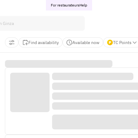
For restaurateurs
Help
Find availability
Available now
TC Points