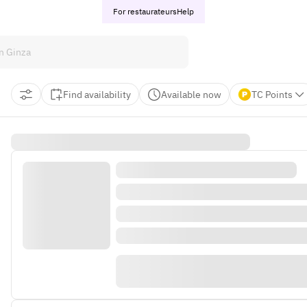
For restaurateurs
Help
Find availability
Available now
TC Points