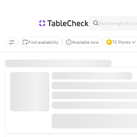
Find availability
Available now
TC Points