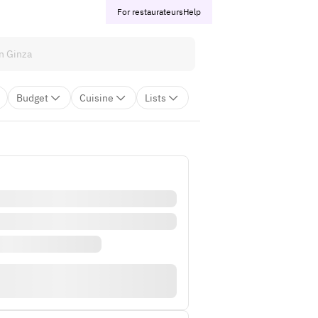
For restaurateurs
Help
Budget
Cuisine
Lists