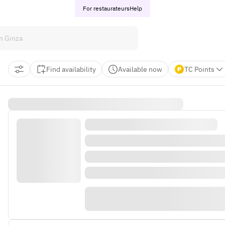
For restaurateurs
Help
Find availability
Available now
TC Points