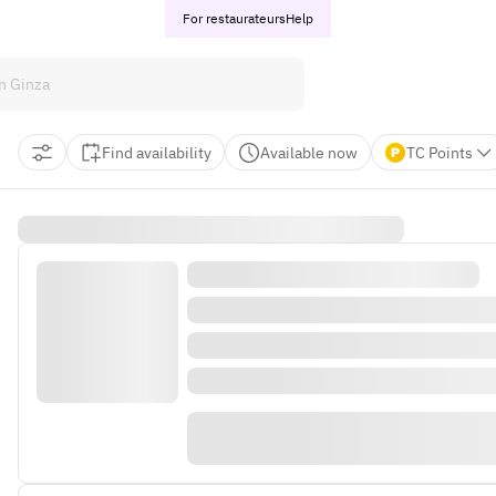
For restaurateurs
Help
Find availability
Available now
TC Points