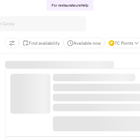
For restaurateurs
Help
Find availability
Available now
TC Points