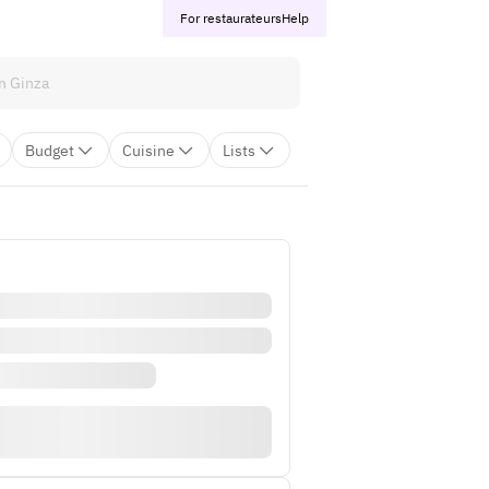
For restaurateurs
Help
Budget
Cuisine
Lists