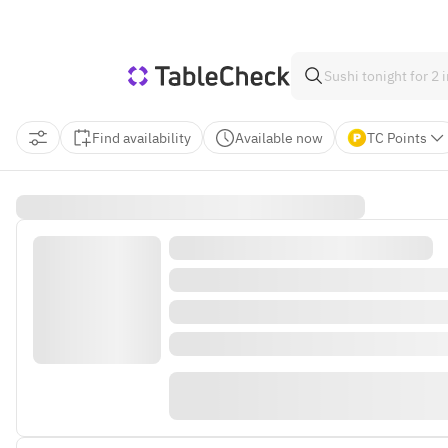
Find availability
Available now
TC Points