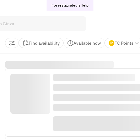
For restaurateurs
Help
Find availability
Available now
TC Points