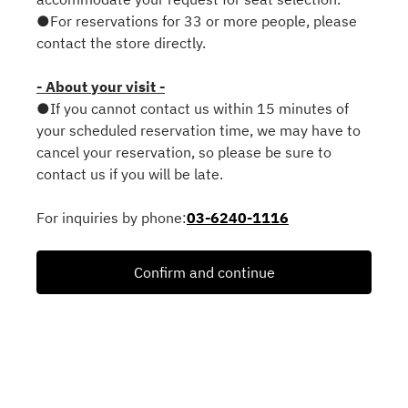
●For reservations for 33 or more people, please
contact the store directly.
- About your visit -
●If you cannot contact us within 15 minutes of
your scheduled reservation time, we may have to
cancel your reservation, so please be sure to
contact us if you will be late.
For inquiries by phone:
03-6240-1116
Confirm and continue