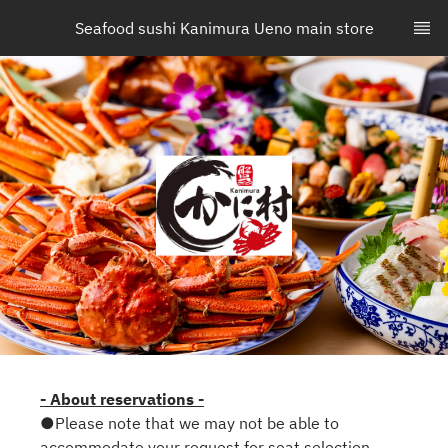
Seafood sushi Kanimura Ueno main store
- About reservations -
●Please note that we may not be able to
accommodate your request for seat selection.