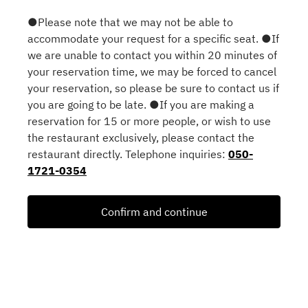
●Please note that we may not be able to
accommodate your request for a specific seat. ●If
we are unable to contact you within 20 minutes of
your reservation time, we may be forced to cancel
your reservation, so please be sure to contact us if
you are going to be late. ●If you are making a
reservation for 15 or more people, or wish to use
the restaurant exclusively, please contact the
restaurant directly. Telephone inquiries:
050-
1721-0354
Confirm and continue