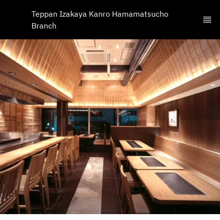
Teppan Izakaya Kanro Hamamatsucho 
Branch