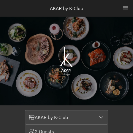
AKAR by K-Club
AKAR by K-Club
2 Guests