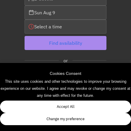
Sun Aug 9
Select a time
Find availability
or
Cookies Consent
See more experiences
This site uses cookies and other technologies to improve your browsing
experience on our website. I agree and may revoke or change my consent at
any time with effect for the future.
Powered by
Accept All
Change my preference