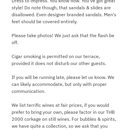
Dress to impress. You know how. You've got great
style! Do note though, that sandals & slides are
disallowed. Even designer branded sandals. Men's
feet should be covered entirely.
Please take photos! We just ask that the flash be
off.
Cigar smoking is permitted on our terrace,
provided it does not disturb our other guests.
If you will be running late, please let us know. We
can likely accommodate, but only with proper
communication.
We list terrific wines at fair prices, if you would
prefer to bring your own, please factor in our THB
2000 corkage on still wines. For bubbles & spirits,
we have quite a collection, so we ask that you