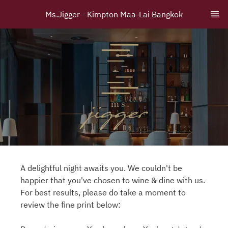
Ms.Jigger - Kimpton Maa-Lai Bangkok
A delightful night awaits you. We couldn't be
happier that you've chosen to wine & dine with us.
For best results, please do take a moment to
review the fine print below: