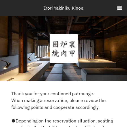
Irori Yakiniku Kinoe
Thank you for your continued patronage.
When making a reservation, please review the
following points and cooperate accordingly.
●Depending on the reservation situation, seating