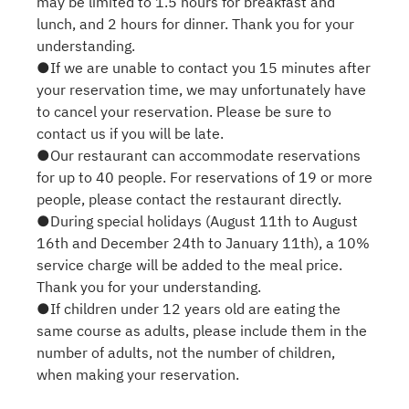
may be limited to 1.5 hours for breakfast and
lunch, and 2 hours for dinner. Thank you for your
understanding.
●If we are unable to contact you 15 minutes after
your reservation time, we may unfortunately have
to cancel your reservation. Please be sure to
contact us if you will be late.
●Our restaurant can accommodate reservations
for up to 40 people. For reservations of 19 or more
people, please contact the restaurant directly.
●During special holidays (August 11th to August
16th and December 24th to January 11th), a 10%
service charge will be added to the meal price.
Thank you for your understanding.
●If children under 12 years old are eating the
same course as adults, please include them in the
number of adults, not the number of children,
when making your reservation.