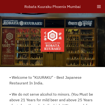
Robata Kuuraku Phoenix Mumbai
• Welcome to "KUURAKU" - Best Japanese
Restaurant In India.
• We do not serve alcohol to minors. (You Must be
above 21 Years for mild beer and above 25 Years