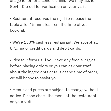
of age for other alcoholic drinks) We may ask for
Govt. ID proof for verification on your visit.
• Restaurant reserves the right to release the
table after 15 minutes from the time of your
booking.
• We're 100% cashless restaurant. We accept all
UPI, major credit cards and debit cards.
• Please inform us If you have any food allergies
before placing orders or you can ask our staff
about the ingredients details at the time of order,
we will happy to assist you.
• Menus and prices are subject to change without
notice. Please check the menu at the restaurant
on your visit.