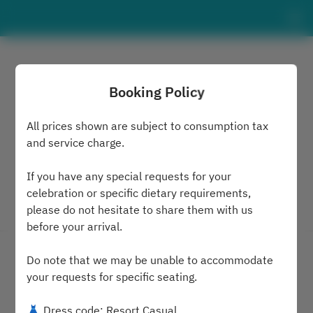
Booking Policy
All prices shown are subject to consumption tax
and service charge.
If you have any special requests for your
celebration or specific dietary requirements,
please do not hesitate to share them with us
View booking policy
before your arrival.
MARE
Do note that we may be unable to accommodate
your requests for specific seating.
2 Guests
👗 Dress code: Resort Casual