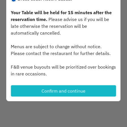
Sat Aug 8
Your Table will be held for 15 minutes after the
Select a time
reservation time.
Please advise us if you will be
late otherwise the reservation will be
automatically cancelled.
Find availability
Menus are subject to change without notice.
or
Please contact the restaurant for further details.
F&B venue buyouts will be prioritized over bookings
See more experiences
in rare occasions.
Last minute requests will be accommodated but
Confirm and continue
Powered by
not guaranteed.
Public Holiday Pricing and Special events are
Available upon request