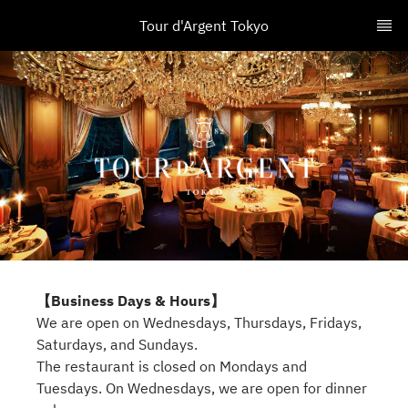
Tour d'Argent Tokyo
【Business Days & Hours】
We are open on Wednesdays, Thursdays, Fridays,
Saturdays, and Sundays.
The restaurant is closed on Mondays and
Tuesdays. On Wednesdays, we are open for dinner