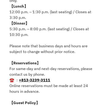
only.
【Lunch】
12:00 p.m. – 1:30 p.m. (last seating) / Closes at
3:30 p.m.
【Dinner】
5:30 p.m. – 8:00 p.m. (last seating) / Closes at
10:30 p.m.
Please note that business days and hours are
subject to change without prior notice.
【Reservations】
For same-day and next-day reservations, please
contact us by phone.
☎ ：
+813-3239-3111
Online reservations must be made at least 24
hours in advance.
【Guest Policy】