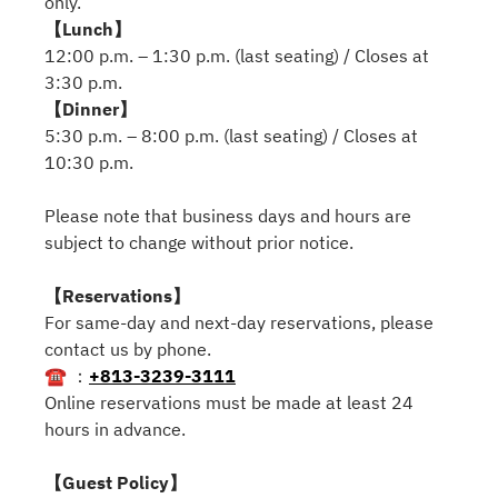
only.
【Lunch】
12:00 p.m. – 1:30 p.m. (last seating) / Closes at
3:30 p.m.
【Dinner】
5:30 p.m. – 8:00 p.m. (last seating) / Closes at
10:30 p.m.
Please note that business days and hours are
subject to change without prior notice.
【Reservations】
For same-day and next-day reservations, please
contact us by phone.
☎ ：
+813-3239-3111
Online reservations must be made at least 24
hours in advance.
【Guest Policy】