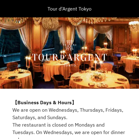
Tour d'Argent Tokyo
【Business Days & Hours】
We are open on Wednesdays, Thursdays, Fridays,
Saturdays, and Sundays.
The restaurant is closed on Mondays and
Tuesdays. On Wednesdays, we are open for dinner