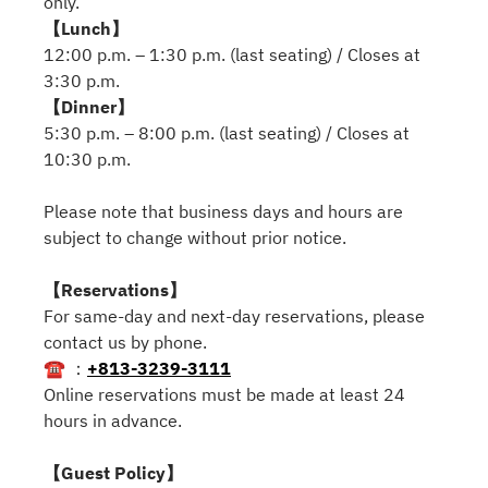
only.
【Lunch】
12:00 p.m. – 1:30 p.m. (last seating) / Closes at
3:30 p.m.
【Dinner】
5:30 p.m. – 8:00 p.m. (last seating) / Closes at
10:30 p.m.
Please note that business days and hours are
subject to change without prior notice.
【Reservations】
For same-day and next-day reservations, please
contact us by phone.
☎ ：
+813-3239-3111
Online reservations must be made at least 24
hours in advance.
【Guest Policy】