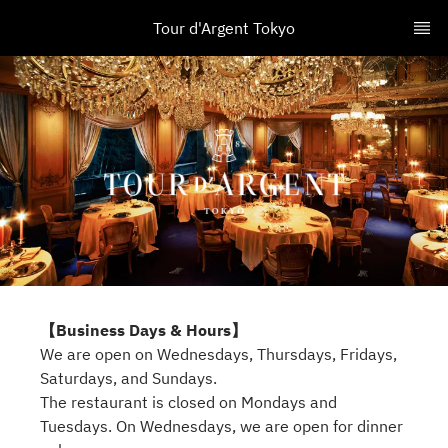
Tour d'Argent Tokyo
【Business Days & Hours】
We are open on Wednesdays, Thursdays, Fridays,
Saturdays, and Sundays.
The restaurant is closed on Mondays and
Tuesdays. On Wednesdays, we are open for dinner