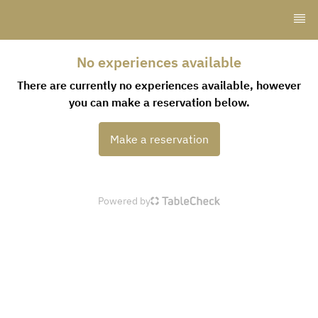
No experiences available
There are currently no experiences available, however
you can make a reservation below.
Make a reservation
Powered by