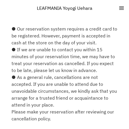
LEAFMANIA Yoyogi Uehara
● Our reservation system requires a credit card to
be registered. However, payment is accepted in
cash at the store on the day of your visit.
● If we are unable to contact you within 15
minutes of your reservation time, we may have to
treat your reservation as cancelled. If you expect
to be late, please let us know in advance.
● As a general rule, cancellations are not
accepted. If you are unable to attend due to
unavoidable circumstances, we kindly ask that you
arrange for a trusted friend or acquaintance to
attend in your place.
Please make your reservation after reviewing our
cancellation policy.