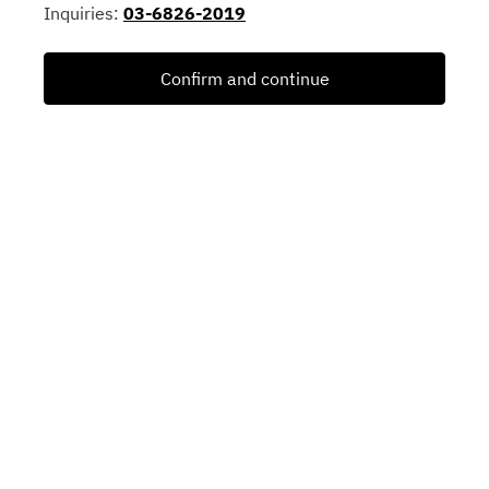
Inquiries:
03-6826-2019
Confirm and continue